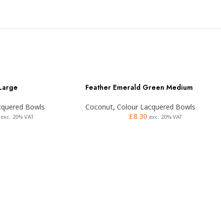
 Large
Feather Emerald Green Medium
cquered Bowls
Coconut
,
Colour Lacquered Bowls
£
8.30
exc. 20% VAT
exc. 20% VAT