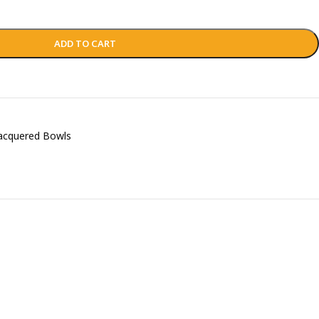
ADD TO CART
acquered Bowls