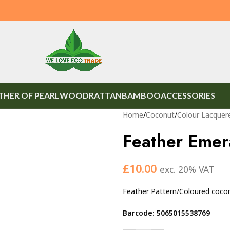
HER OF PEARL
WOOD
RATTAN
BAMBOO
ACCESSORIES
Home
/
Coconut
/
Colour Lacquer
Feather Emer
£
10.00
exc. 20% VAT
Feather Pattern/Coloured coco
Barcode: 5065015538769