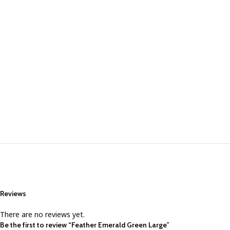
Reviews
There are no reviews yet.
Be the first to review “Feather Emerald Green Large”