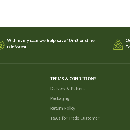
With every sale we help save 10m2 pristine
Ou
rainforest.
Ec
TERMS & CONDITIONS
Delivery & Returns
Packaging
Return Policy
T&Cs for Trade Customer