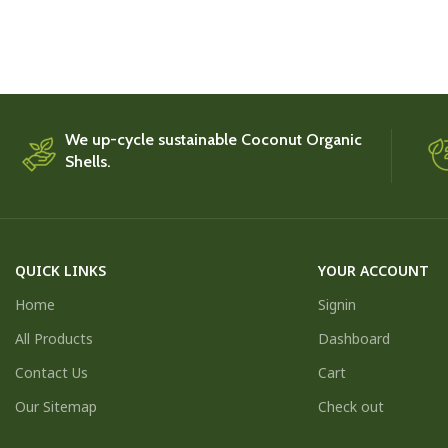
We up-cycle sustainable Coconut Organic
Shells.
QUICK LINKS
YOUR ACCOUNT
Home
Signin
All Products
Dashboard
Contact Us
Cart
Our Sitemap
Check out