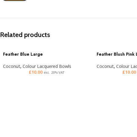
Related products
Feather Blue Large
Feather Blush Pink
Coconut
,
Colour Lacquered Bowls
Coconut
,
Colour La
£
10.00
£
10.00
exc. 20% VAT