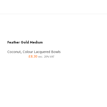
Feather Gold Medium
Coconut
,
Colour Lacquered Bowls
£
8.30
exc. 20% VAT
Feather Orange