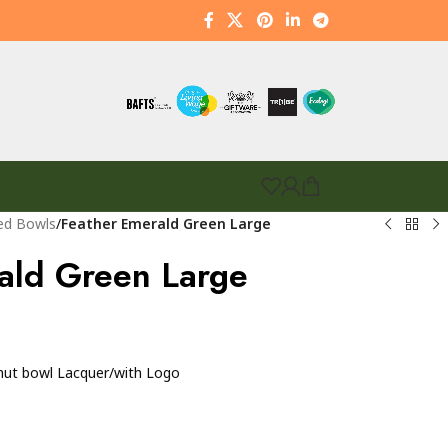
ed Bowls
/
Feather Emerald Green Large
ald Green Large
nut bowl Lacquer/with Logo