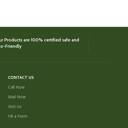
Coconut
,
Colour
£
8.
r Products are 100% certified safe and
o-Friendly
CONTACT US
Call Now
Mail Now
Visit Us
Fill a Form