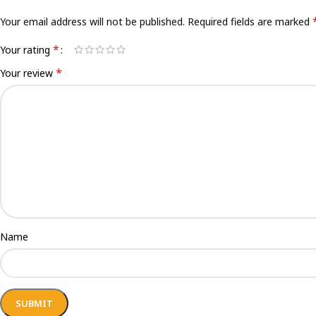
Your email address will not be published.
Required fields are marked
*
Your rating
*
Your review
Name