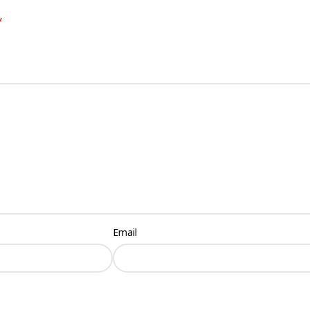
*
Email