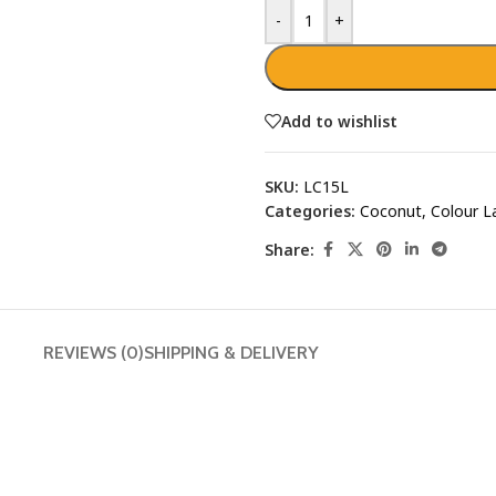
-
+
Add to wishlist
SKU:
LC15L
Categories:
Coconut
,
Colour L
Share:
REVIEWS (0)
SHIPPING & DELIVERY