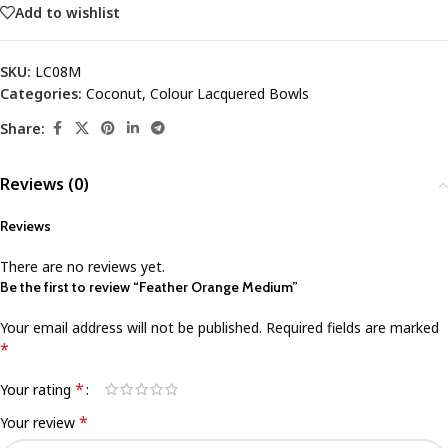
Add to wishlist
SKU:
LC08M
Categories:
Coconut
,
Colour Lacquered Bowls
Share:
Reviews (0)
Reviews
There are no reviews yet.
Be the first to review “Feather Orange Medium”
Your email address will not be published.
Required fields are marked
*
*
Your rating
*
Your review