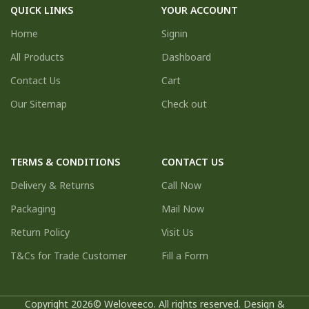
QUICK LINKS
YOUR ACCOUNT
Home
Signin
All Products
Dashboard
Contact Us
Cart
Our Sitemap
Check out
TERMS & CONDITIONS
CONTACT US
Delivery & Returns
Call Now
Packaging
Mail Now
Return Policy
Visit Us
T&Cs for Trade Customer
Fill a Form
Copyright 2026© Weloveeco. All rights reserved. Design &