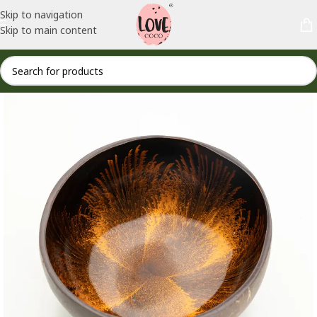
Skip to navigation
Skip to main content