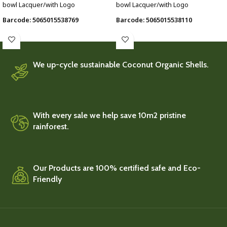
bowl Lacquer/with Logo
bowl Lacquer/with Logo
Barcode: 5065015538769
Barcode: 5065015538110
We up-cycle sustainable Coconut Organic Shells.
With every sale we help save 10m2 pristine
rainforest.
Our Products are 100% certified safe and Eco-
Friendly