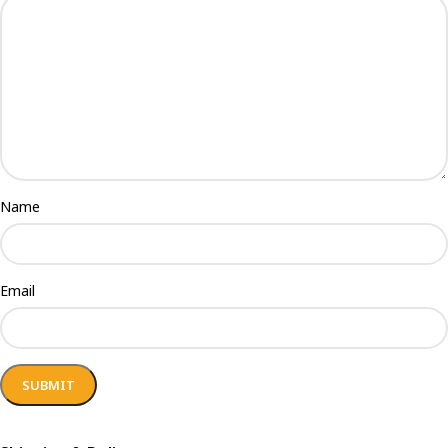
Name
Email