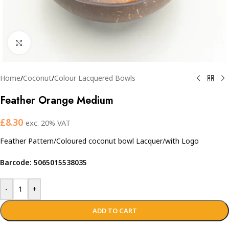
Click to enlarge
Home
/
Coconut
/
Colour Lacquered Bowls
Feather Orange Medium
£
8.30
exc. 20% VAT
Feather Pattern/Coloured coconut bowl Lacquer/with Logo
Barcode: 5065015538035
-
+
ADD TO CART