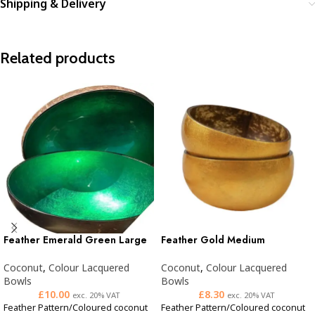
Shipping & Delivery
Related products
Feather Emerald Green Large
Feather Gold Medium
Coconut
,
Colour Lacquered
Coconut
,
Colour Lacquered
Bowls
Bowls
£
10.00
£
8.30
exc. 20% VAT
exc. 20% VAT
Feather Pattern/Coloured coconut
Feather Pattern/Coloured coconut