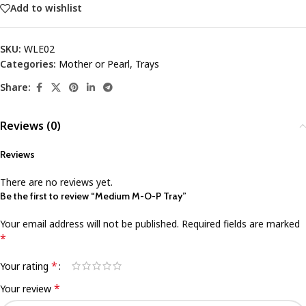
Add to wishlist
SKU:
WLE02
Categories:
Mother or Pearl
,
Trays
Share:
Reviews (0)
Reviews
There are no reviews yet.
Be the first to review “Medium M-O-P Tray”
Your email address will not be published.
Required fields are marked
*
*
Your rating
*
Your review