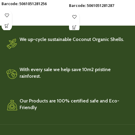
Barcode: 5061051281256
Barcode: 5061051281287
We up-cycle sustainable Coconut Organic Shells.
With every sale we help save 10m2 pristine
rainforest.
Our Products are 100% certified safe and Eco-
Friendly