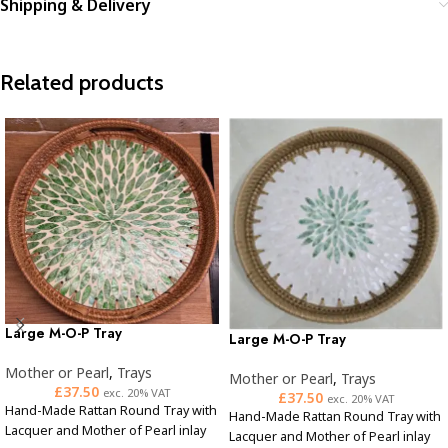
Shipping & Delivery
Related products
Large M-O-P Tray
Large M-O-P Tray
Mother or Pearl
,
Trays
Mother or Pearl
,
Trays
£
37.50
exc. 20% VAT
£
37.50
exc. 20% VAT
Hand-Made Rattan Round Tray with
Hand-Made Rattan Round Tray with
Lacquer and Mother of Pearl inlay
Lacquer and Mother of Pearl inlay