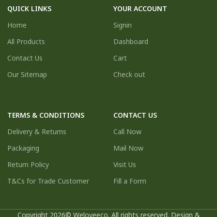
QUICK LINKS
YOUR ACCOUNT
Home
Signin
All Products
Dashboard
Contact Us
Cart
Our Sitemap
Check out
TERMS & CONDITIONS
CONTACT US
Delivery & Returns
Call Now
Packaging
Mail Now
Return Policy
Visit Us
T&Cs for Trade Customer
Fill a Form
Copyright 2026© Weloveeco. All rights reserved. Design &