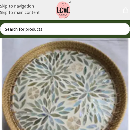
Skip to navigation
Skip to main content