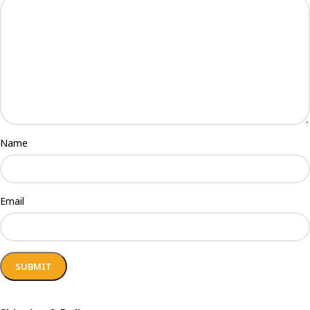
Name
Email