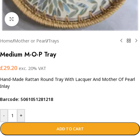
Click to enlarge
Home
/
Mother or Pearl
/
Trays
Medium M-O-P Tray
£
29.20
exc. 20% VAT
Hand-Made Rattan Round Tray With Lacquer And Mother Of Pearl
Inlay
Barcode: 5061051281218
-
+
ADD TO CART