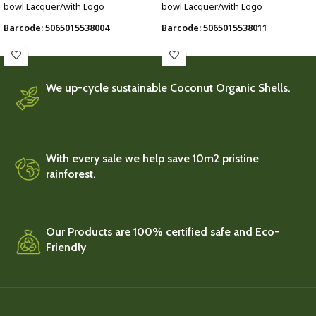
bowl Lacquer/with Logo
bowl Lacquer/with Logo
Barcode: 5065015538004
Barcode: 5065015538011
We up-cycle sustainable Coconut Organic Shells.
With every sale we help save 10m2 pristine
rainforest.
Our Products are 100% certified safe and Eco-
Friendly