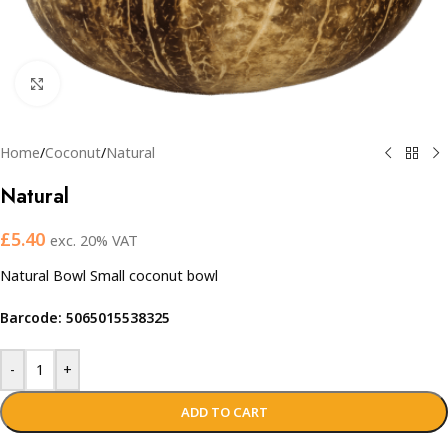
Click to enlarge
Home
/
Coconut
/
Natural
Natural
£
5.40
exc. 20% VAT
Natural Bowl Small coconut bowl
Barcode: 5065015538325
-
+
ADD TO CART