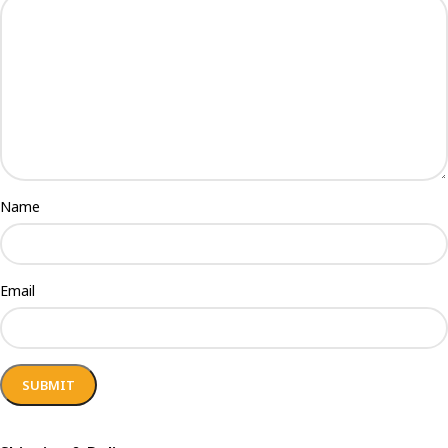
Name
Email