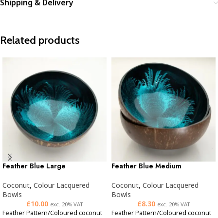
Shipping & Delivery
Related products
Feather Blue Large
Feather Blue Medium
Coconut
,
Colour Lacquered
Coconut
,
Colour Lacquered
Bowls
Bowls
£
10.00
£
8.30
exc. 20% VAT
exc. 20% VAT
Feather Pattern/Coloured coconut
Feather Pattern/Coloured coconut