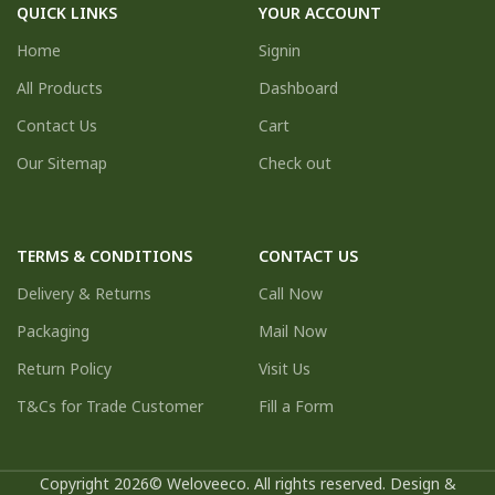
QUICK LINKS
YOUR ACCOUNT
Home
Signin
All Products
Dashboard
Contact Us
Cart
Our Sitemap
Check out
TERMS & CONDITIONS
CONTACT US
Delivery & Returns
Call Now
Packaging
Mail Now
Return Policy
Visit Us
T&Cs for Trade Customer
Fill a Form
Copyright 2026© Weloveeco. All rights reserved. Design &