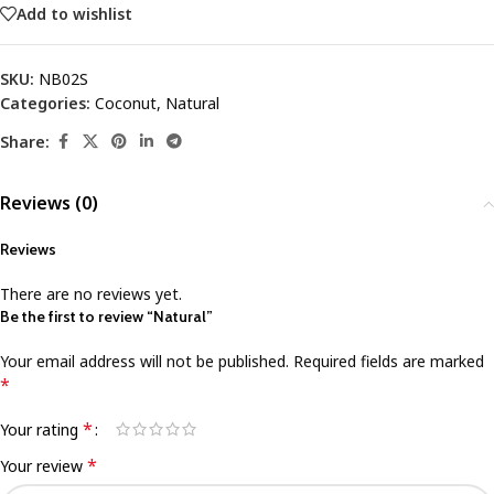
Add to wishlist
SKU:
NB02S
Categories:
Coconut
,
Natural
Share:
Reviews (0)
Reviews
There are no reviews yet.
Be the first to review “Natural”
Your email address will not be published.
Required fields are marked
*
*
Your rating
*
Your review