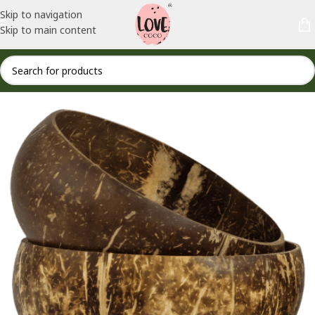
Skip to navigation
Skip to main content