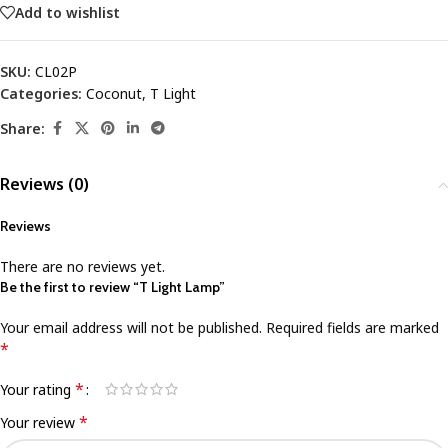
Add to wishlist
SKU:
CL02P
Categories:
Coconut
,
T Light
Share:
Reviews (0)
Reviews
There are no reviews yet.
Be the first to review “T Light Lamp”
Your email address will not be published.
Required fields are marked
*
*
Your rating
*
Your review