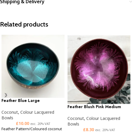
Shipping & Delivery
Related products
Feather Blue Large
Feather Blush Pink Medium
Coconut
,
Colour Lacquered
Bowls
Coconut
,
Colour Lacquered
£
10.00
Bowls
exc. 20% VAT
Feather Pattern/Coloured coconut
£
8.30
exc. 20% VAT