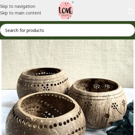
Skip to navigation
Skip to main content