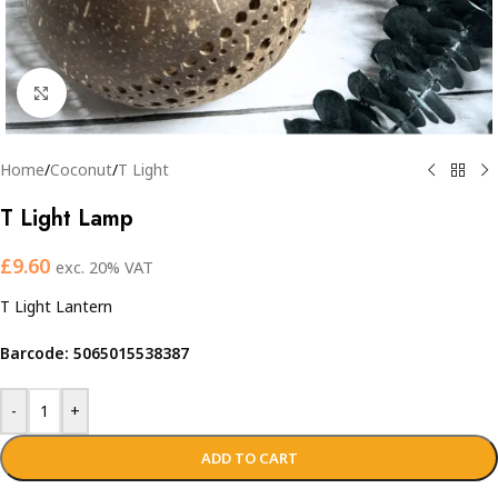
Click to enlarge
Home
/
Coconut
/
T Light
T Light Lamp
£
9.60
exc. 20% VAT
T Light Lantern
Barcode: 5065015538387
-
+
ADD TO CART