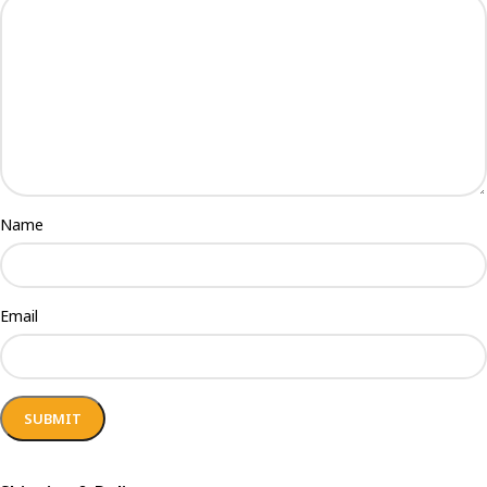
Name
Email