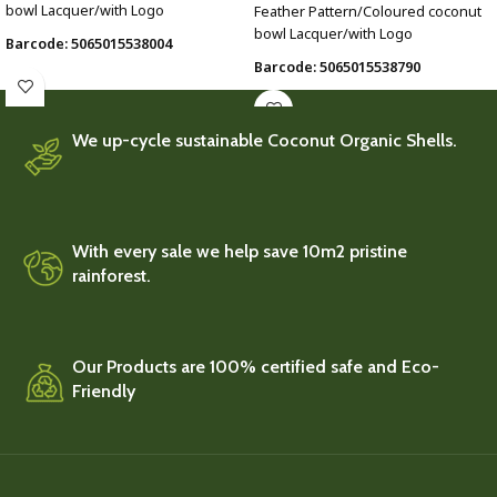
bowl Lacquer/with Logo
Feather Pattern/Coloured coconut
bowl Lacquer/with Logo
Barcode: 5065015538004
Barcode: 5065015538790
We up-cycle sustainable Coconut Organic Shells.
With every sale we help save 10m2 pristine
rainforest.
Our Products are 100% certified safe and Eco-
Friendly