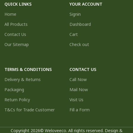
QUICK LINKS
YOUR ACCOUNT
Home
Signin
All Products
Dashboard
Contact Us
Cart
Our Sitemap
Check out
TERMS & CONDITIONS
CONTACT US
Delivery & Returns
Call Now
Packaging
Mail Now
Return Policy
Visit Us
T&Cs for Trade Customer
Fill a Form
Copyright 2026© Weloveeco. All rights reserved. Design &