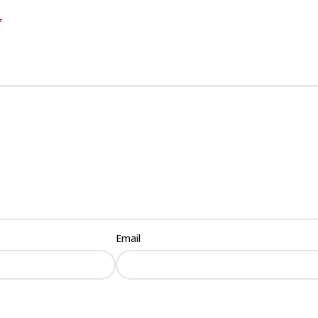
*
Email