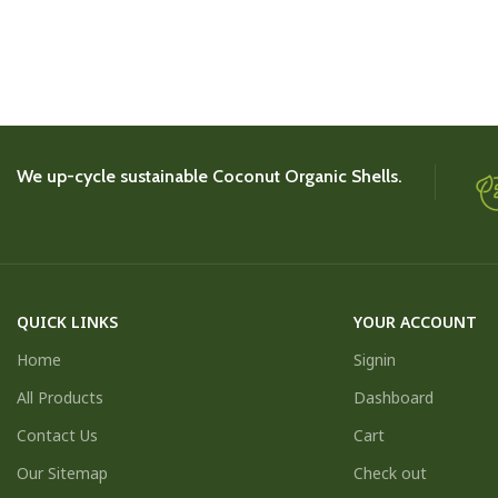
We up-cycle sustainable Coconut Organic Shells.
QUICK LINKS
YOUR ACCOUNT
Home
Signin
All Products
Dashboard
Contact Us
Cart
Our Sitemap
Check out