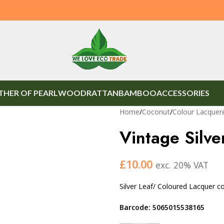
HER OF PEARL
WOOD
RATTAN
BAMBOO
ACCESSORIES
Home
/
Coconut
/
Colour Lacquer
Vintage Silve
£
10.00
exc. 20% VAT
Silver Leaf/ Coloured Lacquer 
Barcode: 5065015538165