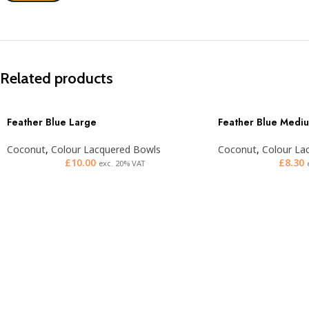
Related products
Feather Blue Large
Feather Blue Medi
Coconut
,
Colour Lacquered Bowls
Coconut
,
Colour La
£
10.00
£
8.30
exc. 20% VAT