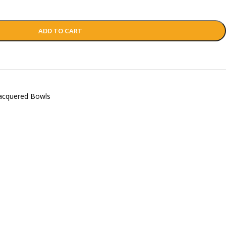
ADD TO CART
acquered Bowls