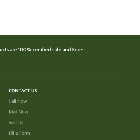
Coconut
,
Colour
£
8.
cts are 100% certified safe and Eco-
CONTACT US
Call Now
Mail Now
Visit Us
Fill a Form