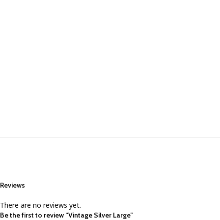
Reviews
There are no reviews yet.
Be the first to review “Vintage Silver Large”