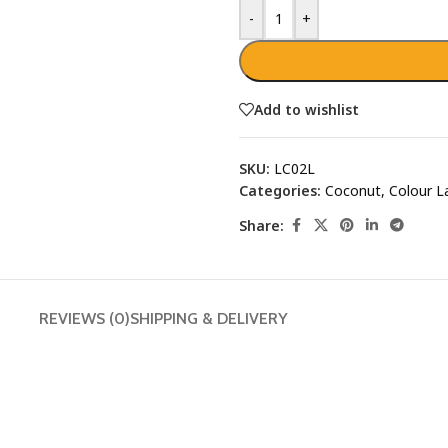
-
+
Add to wishlist
SKU:
LC02L
Categories:
Coconut
,
Colour L
Share:
REVIEWS (0)
SHIPPING & DELIVERY