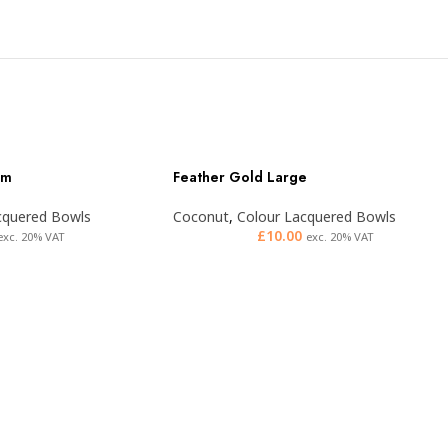
um
Feather Gold Large
cquered Bowls
Coconut
,
Colour Lacquered Bowls
£
10.00
exc. 20% VAT
exc. 20% VAT