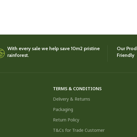
With every sale we help save 10m2 pristine
Our Produ
rainforest.
Friendly
TERMS & CONDITIONS
Delivery & Returns
Packaging
Return Policy
T&Cs for Trade Customer