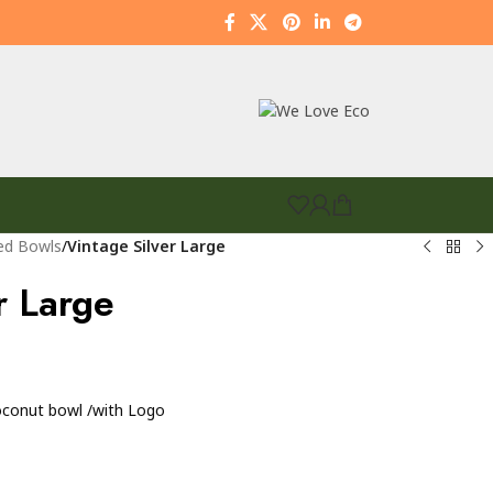
ed Bowls
/
Vintage Silver Large
r Large
coconut bowl /with Logo