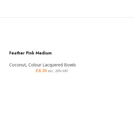
Feather Pink Medium
Coconut
,
Colour Lacquered Bowls
£
8.30
exc. 20% VAT
Feather Purple