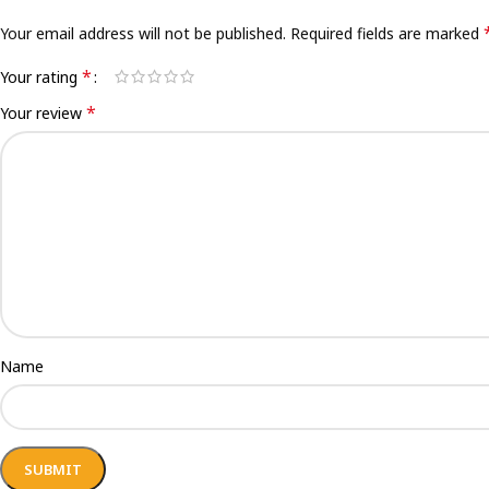
Your email address will not be published.
Required fields are marked
*
Your rating
*
Your review
Name